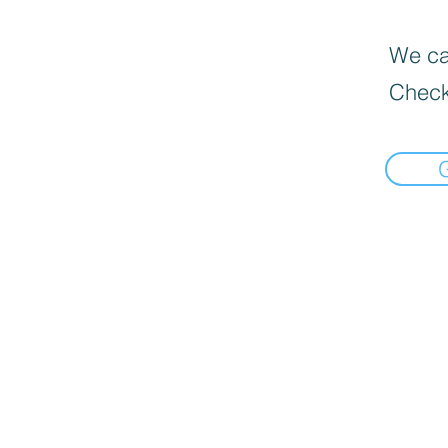
We can
Check