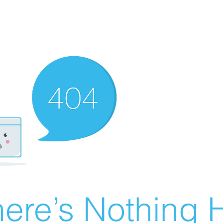
ere’s Nothing H