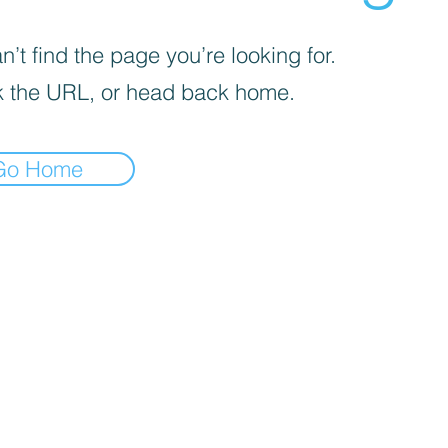
’t find the page you’re looking for.
 the URL, or head back home.
Go Home